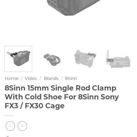
Home
/
Video
/
Brands
/
8Sinn
8Sinn 15mm Single Rod Clamp
With Cold Shoe For 8Sinn Sony
FX3 / FX30 Cage