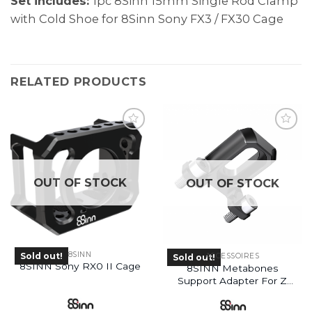
Set includes:
1pc 8Sinn 15mm Single Rod Clamp
with Cold Shoe for 8Sinn Sony FX3 / FX30 Cage
RELATED PRODUCTS
OUT OF STOCK
OUT OF STOCK
8SINN
Sold out!
ACCESSOIRES
Sold out!
8SINN Sony RX0 II Cage
8SINN Metabones
Support Adapter For Z
Cam E2 Cage
(Discontinued)