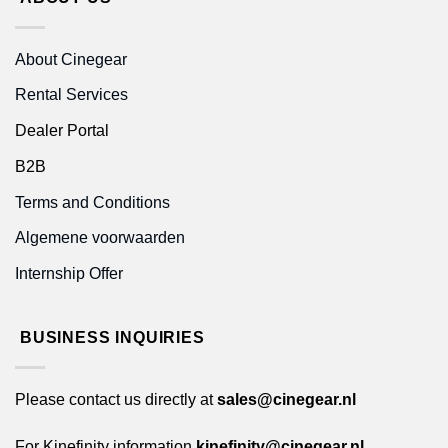
About Cinegear
Rental Services
Dealer Portal
B2B
Terms and Conditions
Algemene voorwaarden
Internship Offer
BUSINESS INQUIRIES
Please contact us directly at
sales@cinegear.nl
For Kinefinity information
kinefinity@cinegear.nl