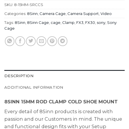
SKU:
8-15MM-SRCCS
Categories:
8Sinn
,
Camera Cage
,
Camera Support
,
Video
Tags:
8Sinn
,
8Sinn Cage
,
cage
,
Clamp
,
FX3
,
FX30
,
sony
,
Sony
Cage
DESCRIPTION
ADDITIONAL INFORMATION
8SINN 15MM ROD CLAMP COLD SHOE MOUNT
Every detail of 8Sinn products is created with
passion and our Customers in mind. The unique
and functional design fits with your Setup