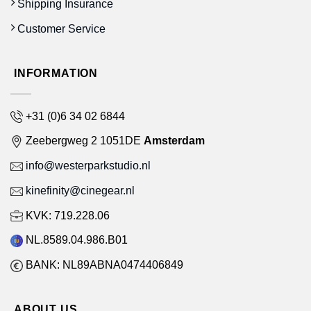
Shipping Insurance
Customer Service
INFORMATION
+31 (0)6 34 02 6844
Zeebergweg 2 1051DE
Amsterdam
info@westerparkstudio.nl
kinefinity@cinegear.nl
KVK: 719.228.06
NL.8589.04.986.B01
BANK: NL89ABNA0474406849
ABOUT US