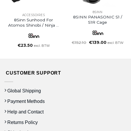
8SINN
ACCESSOIRES
8SINN PANASONIC S1 /
8Sinn Sunhood For
S1R Cage
Atomos Shinobi / Ninja V
Cage
Oorspronkelijke
Huidige
€
152.10
€
139.00
excl. BTW
€
23.50
prijs
prijs
excl. BTW
was:
is:
€152.10.
€139.00.
CUSTOMER SUPPORT
Global Shipping
Payment Methods
Help and Contact
Returns Policy