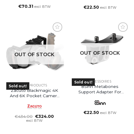
€
70.31
excl. BTW
€
22.50
excl. BTW
OUT OF STOCK
OUT OF STOCK
ACCESSOIRES
Sold out!
ALL PRODUCTS
Sold out!
8Sinn Metabones
Zacuto Blackmagic 4K
Support Adapter For
And 6K Pocket Camera
BMCC Pocket 4K / 6K
Cage
Cage
€
22.50
excl. BTW
Oorspronkelijke
Huidige
€
434.00
€
324.00
prijs
prijs
excl. BTW
was:
is:
€434.00.
€324.00.