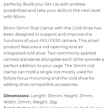
perfectly. Build your Set-Up with endless
possibilities and take your skills to the next level
with 8Sinn.
8Sinn 15mm Rod Clamp with the Cold Shoe has
been designed to support and improve the
functions of your FX3 / FX30 camera. This small
product features a rod opening and an
integrated cold shoe. Two commonly applied
camera standards alongside each other provide a
perfect addition to your cage. The 15mm rod
clamp can hold a single rod mostly used for
follow focus mounting and the cold shoe for
adding shoe compatible accessories.
Dimensions:
Length: 50mm, Height: 21mm,
Width: 21mm, Weight: 26g