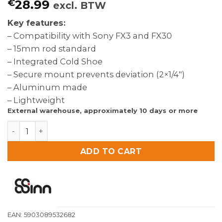
€
28.99
excl. BTW
Key features:
– Compatibility with Sony FX3 and FX30
– 15mm rod standard
– Integrated Cold Shoe
– Secure mount prevents deviation (2×1/4″)
– Aluminum made
– Lightweight
External warehouse, approximately 10 days or more
8Sinn 15mm Single Rod Clamp with Cold Shoe for 8Sin
ADD TO CART
EAN:
5903089532682