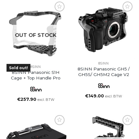
OUT OF STOCK
8SINN
8SINN
Sold out!
8SINN Panasonic GH5 /
8SINN Panasonic S1H
GH5S/ GH5M2 Cage V2
Cage + Top Handle Pro
€
149.00
excl. BTW
€
257.90
excl. BTW