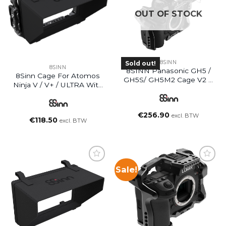
OUT OF STOCK
8SINN
Sold out!
8SINN
8SINN Panasonic GH5 /
8Sinn Cage For Atomos
GH5S/ GH5M2 Cage V2 +
Ninja V / V+ / ULTRA With
Top Handle Scorpio
Sunhood
€
256.90
excl. BTW
€
118.50
excl. BTW
Sale!