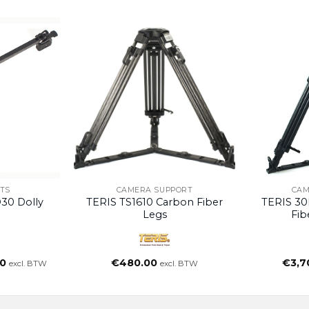
TS
CAMERA SUPPORT
CAM
30 Dolly
TERIS TS1610 Carbon Fiber
TERIS 30
Legs
Fib
nkelijke
Huidige
0
€
480.00
€
3,7
excl. BTW
excl. BTW
prijs
is:
.
€490.00.