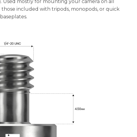
. Used mostly for mounting your camera on all
e those included with tripods, monopods, or quick
 baseplates.