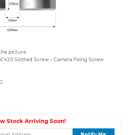
the picture
/4″x20 Slotted Screw – Camera Fixing Screw
20
w Stock Arriving Soon!