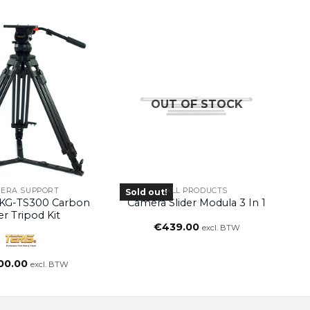
OUT OF STOCK
ERA SUPPORT
ALL PRODUCTS
Sold out!
KG-TS300 Carbon
Camera Slider Modula 3 In 1
er Tripod Kit
€
439.00
excl. BTW
00.00
excl. BTW