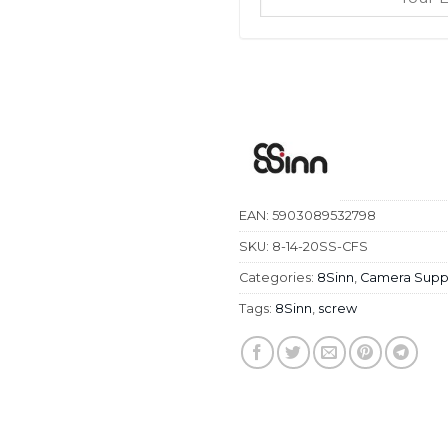
EAN:
5903089532798
SKU:
8-14-20SS-CFS
Categories:
8Sinn
,
Camera Supp
Tags:
8Sinn
,
screw