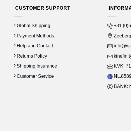
CUSTOMER SUPPORT
INFORM
Global Shipping
+31 (0)6
Payment Methods
Zeeber
Help and Contact
info@wes
Returns Policy
kinefini
Shipping Insurance
KVK: 71
Customer Service
NL.8589
BANK: 