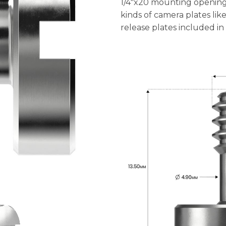
1/4″x20 mounting opening
kinds of camera plates lik
release plates included in