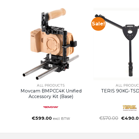
Sale!
ALL PRODUCTS
ALL PRODUC
Movcam BMPCC4K Unified
TERIS 90KG-TSD
Accessory Kit (Base)
Oorspro
€
599.00
€
570.00
€
490.0
excl. BTW
prijs
was:
€570.00