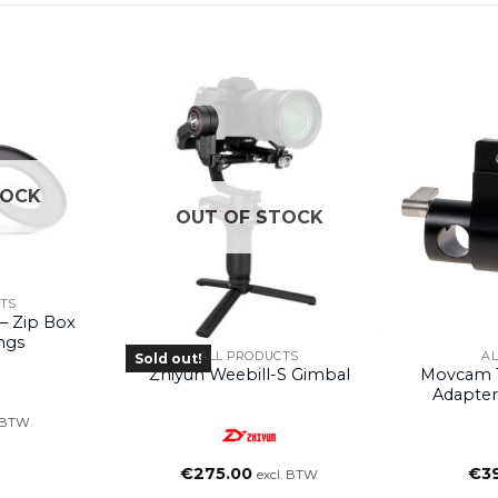
TOCK
OUT OF STOCK
TS
 Zip Box
ngs
ALL PRODUCTS
A
Sold out!
Zhiyun Weebill-S Gimbal
Movcam 
Adapter
Gold Moun
. BTW
€
275.00
€
3
excl. BTW