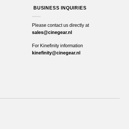
BUSINESS INQUIRIES
Please contact us directly at
sales@cinegear.nl
For Kinefinity information
kinefinity@cinegear.nl