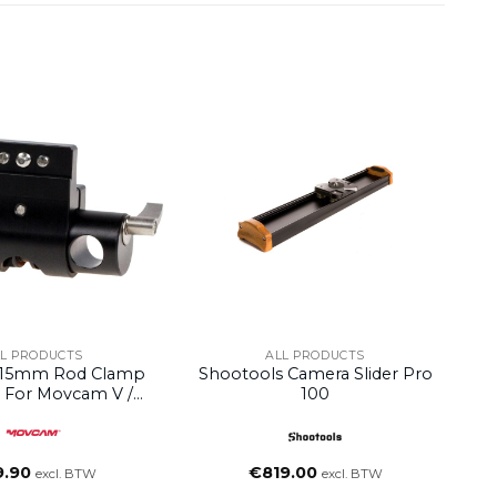
LL PRODUCTS
ALL PRODUCTS
15mm Rod Clamp
Shootools Camera Slider Pro
 For Movcam V /
100
t Distribution Box
9.90
€
819.00
excl. BTW
excl. BTW