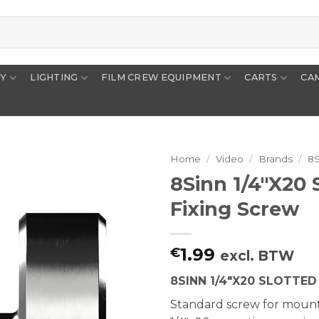
RY
LIGHTING
FILM CREW EQUIPMENT
CARTS
CA
Home
/
Video
/
Brands
/
8
8Sinn 1/4″x20 
Fixing Screw
1.99
€
excl. BTW
8SINN 1/4″X20 SLOTTE
Standard screw for mount