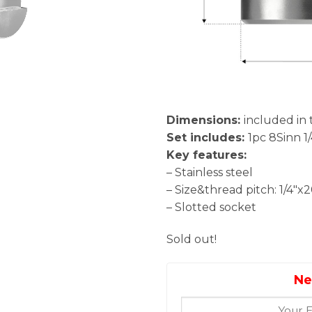
Dimensions:
included in 
Set includes:
1pc 8Sinn 1
Key features:
– Stainless steel
– Size&thread pitch: 1/4″x
– Slotted socket
Sold out!
Ne