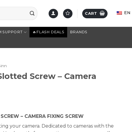
EN
CART
M SUPPORT
🔥FLASH DEALS
BRANDS
Sinn
Slotted Screw – Camera
D SCREW – CAMERA FIXING SCREW
ing your camera. Dedicated to cameras with the