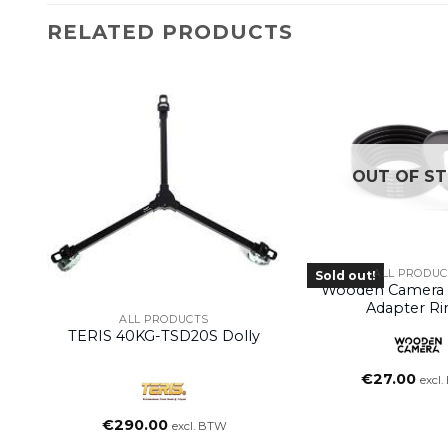
RELATED PRODUCTS
OUT OF S
ALL PRODUC
Sold out!
Wooden Camera –
Adapter Ri
ALL PRODUCTS
TERIS 40KG-TSD20S Dolly
€
27.00
excl
€
290.00
excl. BTW