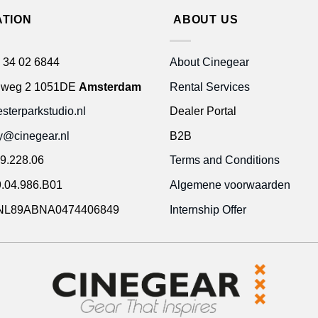
ATION
ABOUT US
 34 02 6844
About Cinegear
gweg 2 1051DE
Amsterdam
Rental Services
terparkstudio.nl
Dealer Portal
ty@cinegear.nl
B2B
9.228.06
Terms and Conditions
.04.986.B01
Algemene voorwaarden
NL89ABNA0474406849
Internship Offer