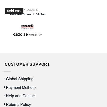
ALL PRODUCTS
Sold out!
Kessler Stealth Slider
€
830.59
excl. BTW
CUSTOMER SUPPORT
Global Shipping
Payment Methods
Help and Contact
Returns Policy