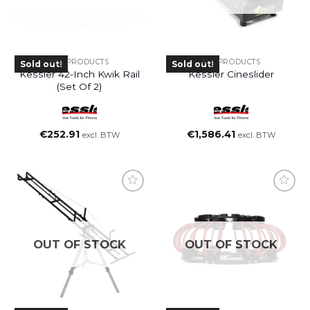
ALL PRODUCTS
ALL PRODUCTS
Sold out!
Sold out!
Kessler 42-Inch Kwik Rail
Kessler Cineslider
(set Of 2)
€
252.91
€
1,586.41
excl. BTW
excl. BTW
OUT OF STOCK
OUT OF STOCK