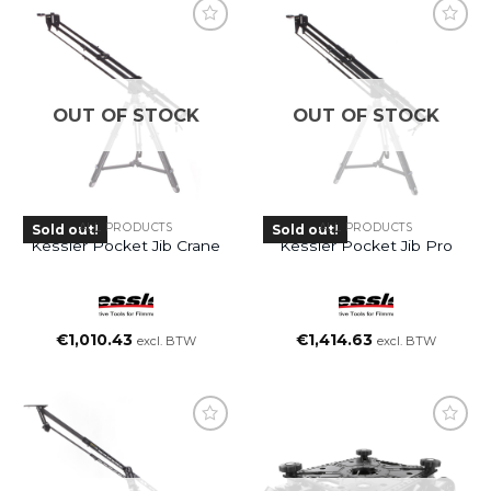
OUT OF STOCK
OUT OF STOCK
ALL PRODUCTS
ALL PRODUCTS
Sold out!
Sold out!
Kessler Pocket Jib Crane
Kessler Pocket Jib Pro
€
1,010.43
€
1,414.63
excl. BTW
excl. BTW