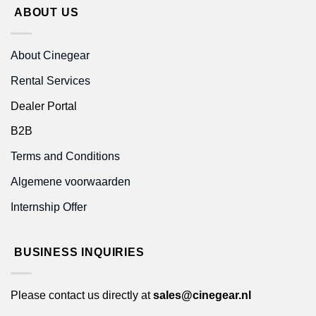
ABOUT US
About Cinegear
Rental Services
Dealer Portal
B2B
Terms and Conditions
Algemene voorwaarden
Internship Offer
BUSINESS INQUIRIES
Please contact us directly at
sales@cinegear.nl