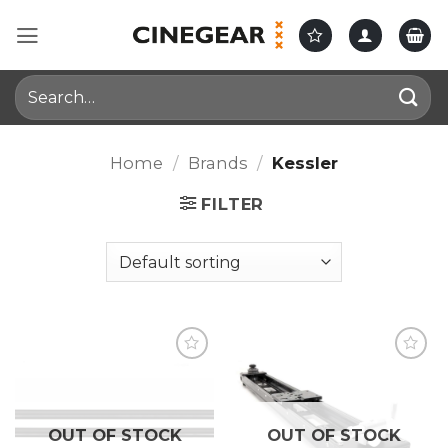
Skip
to
content
Search
for:
Home
/
Brands
/
Kessler
FILTER
OUT OF STOCK
OUT OF STOCK