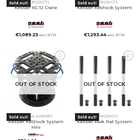
ALL PRODUCTS
ALL PRODUCTS
Sold out!
Sold out!
Kessler KC-12 Crane
Kessler Killshock System
€
1,089.25
€
1,293.44
excl. BTW
excl. BTW
OUT OF STOCK
OUT OF STOCK
CAMERA SUPPORT
ALL PRODUCTS
Sold out!
Sold out!
Kessler KillShock System
Kessler Kwik Rail System
Mini