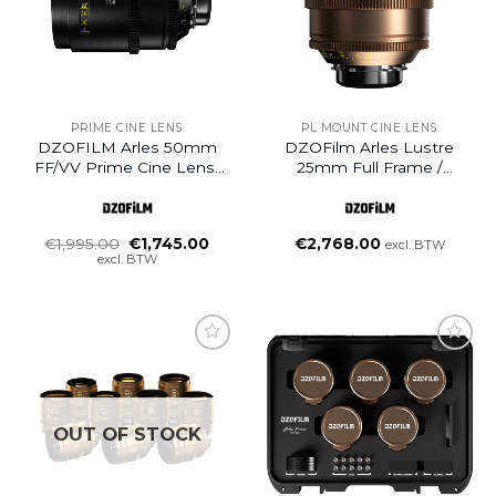
PRIME CINE LENS
PL MOUNT CINE LENS
DZOFILM Arles 50mm
DZOFilm Arles Lustre
FF/VV Prime Cine Lens-
25mm Full Frame /
PL Mount Meter (B-
VistaVision Prime Cine
Ware)
Lens (PL Mount)
Oorspronkelijke
Huidige
€
1,995.00
€
1,745.00
€
2,768.00
excl. BTW
prijs
prijs
excl. BTW
was:
is:
€1,995.00.
€1,745.00.
Add to
wishlist
OUT OF STOCK