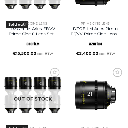
PRIME CINE LENS
PRIME CINE LENS
Sold out!
DZOFILM Arles FF/VV
DZOFILM Arles 21mm
Prime Cine 8 Lens Set –
FF/VV Prime Cine Lens –
PL Mount (Feet)
PL Mount (Meter)
(14/21/25/35/50/75/100/135mm)
€
15,500.00
€
2,400.00
excl. BTW
excl. BTW
Add to
wishlist
OUT OF STOCK