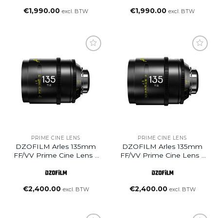
€
1,990.00
€
1,990.00
excl. BTW
excl. BTW
Add to
Add to
wishlist
wishlist
PRIME CINE LENS
PRIME CINE LENS
DZOFILM Arles 135mm
DZOFILM Arles 135mm
FF/VV Prime Cine Lens –
FF/VV Prime Cine Lens –
PL Mount (Meter)
PL Mount (Feet)
€
2,400.00
€
2,400.00
excl. BTW
excl. BTW