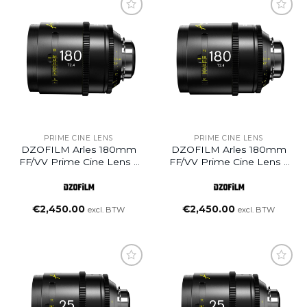
Add to
Add to
wishlist
wishlist
PRIME CINE LENS
PRIME CINE LENS
DZOFILM Arles 180mm
DZOFILM Arles 180mm
FF/VV Prime Cine Lens –
FF/VV Prime Cine Lens –
PL Mount (Meter)
PL Mount (Feet)
€
2,450.00
€
2,450.00
excl. BTW
excl. BTW
Add to
Add to
wishlist
wishlist