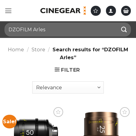
Skip
to
content
Search
for:
Home
/
Store
/
Search results for “DZOFILM
Arles”
FILTER
Sale!
Add to
Add to
wishlist
wishlist