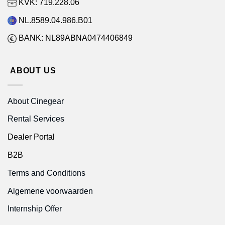
KVK: 719.228.06
NL.8589.04.986.B01
BANK: NL89ABNA0474406849
ABOUT US
About Cinegear
Rental Services
Dealer Portal
B2B
Terms and Conditions
Algemene voorwaarden
Internship Offer