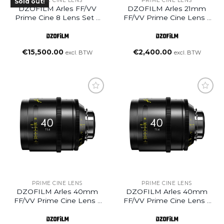
PRIME CINE LENS
PRIME CINE LENS
Sold out!
DZOFILM Arles FF/VV
DZOFILM Arles 21mm
Prime Cine 8 Lens Set –
FF/VV Prime Cine Lens –
PL Mount (Meter)
PL Mount (Feet)
(14/21/25/35/50/75/100/135mm)
€
15,500.00
€
2,400.00
excl. BTW
excl. BTW
Add to
Add to
wishlist
wishlist
PRIME CINE LENS
PRIME CINE LENS
DZOFILM Arles 40mm
DZOFILM Arles 40mm
FF/VV Prime Cine Lens –
FF/VV Prime Cine Lens –
PL Mount (Meter)
PL Mount (Feet)