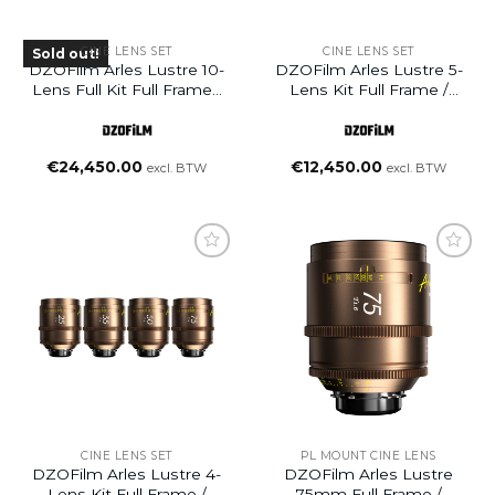
CINE LENS SET
CINE LENS SET
Sold out!
DZOFilm Arles Lustre 10-
DZOFilm Arles Lustre 5-
Lens Full Kit Full Frame /
Lens Kit Full Frame /
VistaVision Prime Cine
VistaVision Prime Cine
Lens (PL Mount)
Lens
(14/21/40/135/180mm, PL
€
24,450.00
€
12,450.00
excl. BTW
excl. BTW
Mount)
Add to
Add to
wishlist
wishlist
CINE LENS SET
PL MOUNT CINE LENS
DZOFilm Arles Lustre 4-
DZOFilm Arles Lustre
Lens Kit Full Frame /
75mm Full Frame /