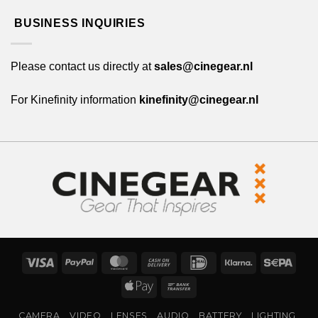
BUSINESS INQUIRIES
Please contact us directly at
sales@cinegear.nl
For Kinefinity information
kinefinity@cinegear.nl
Visa
PayPal
MasterCard
Cash
IDeal
Klarna
Sepa
On
Apple
Bank
Delivery
Pay
Transfer
CAMERA
VIDEO
LENSES
AUDIO
BATTERY
LIGHTING