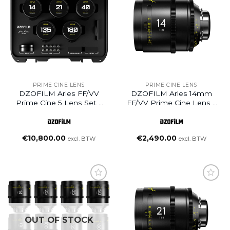
Add to
Add to
wishlist
wishlist
PRIME CINE LENS
PRIME CINE LENS
DZOFILM Arles FF/VV
DZOFILM Arles 14mm
Prime Cine 5 Lens Set –
FF/VV Prime Cine Lens –
PL Mount (Meter)
PL Mount (Feet)
(14/21/40/135/180mm)
€
10,800.00
€
2,490.00
excl. BTW
excl. BTW
Add to
wishlist
OUT OF STOCK