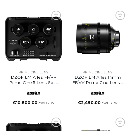
Add to
Add to
wishlist
wishlist
PRIME CINE LENS
PRIME CINE LENS
DZOFILM Arles FF/VV
DZOFILM Arles 14mm
Prime Cine 5 Lens Set –
FF/VV Prime Cine Lens –
PL Mount (Feet)
PL Mount (Meter)
(14/21/40/135/180mm)
€
10,800.00
€
2,490.00
excl. BTW
excl. BTW