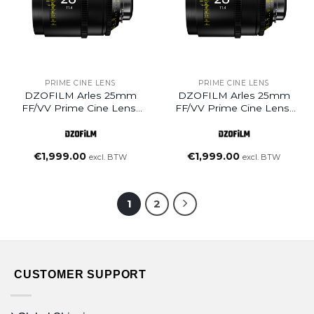
PRIME CINE LENS
PRIME CINE LENS
DZOFILM Arles 25mm
DZOFILM Arles 25mm
FF/VV Prime Cine Lens-
FF/VV Prime Cine Lens-
PL Mount (feet)
PL Mount (meter)
€
1,999.00
€
1,999.00
excl. BTW
excl. BTW
1
2
CUSTOMER SUPPORT