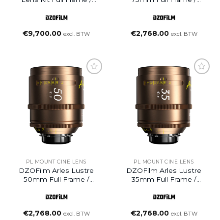
VistaVision Prime Cine
VistaVision Prime Cine
Lens (25/35/50/75mm,
Lens (PL Mount)
PL Mount)
€
9,700.00
€
2,768.00
excl. BTW
excl. BTW
Add to
Add to
wishlist
wishlist
PL MOUNT CINE LENS
PL MOUNT CINE LENS
DZOFilm Arles Lustre
DZOFilm Arles Lustre
50mm Full Frame /
35mm Full Frame /
VistaVision Prime Cine
VistaVision Prime Cine
Lens (PL Mount)
Lens (PL Mount)
€
2,768.00
€
2,768.00
excl. BTW
excl. BTW