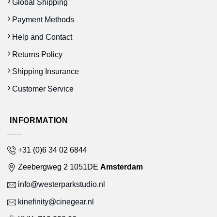
Global Shipping
Payment Methods
Help and Contact
Returns Policy
Shipping Insurance
Customer Service
INFORMATION
+31 (0)6 34 02 6844
Zeebergweg 2 1051DE
Amsterdam
info@westerparkstudio.nl
kinefinity@cinegear.nl