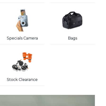
Specials Camera
Bags
Stock Clearance