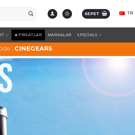
TR
SEPET
RT
🔥FIRSATLAR
MARKALAR
SPECIALS
ode :
CINEGEAR5