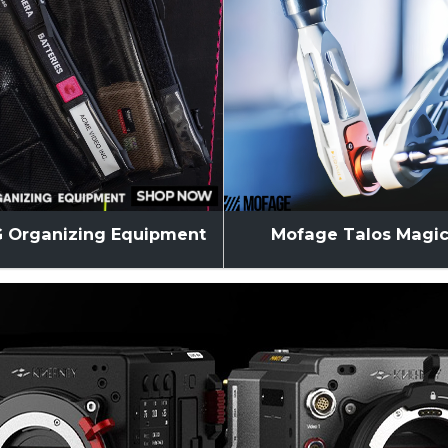
 Organizing Equipment
Mofage Talos Magi