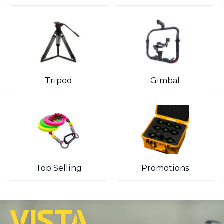
Tripod
Gimbal
Top Selling
Promotions