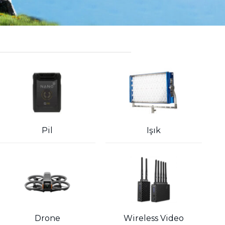
Pil
Işık
Drone
Wireless Video