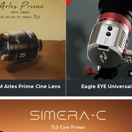
 Arles Prime Cine Lens
Eagle EYE Universa