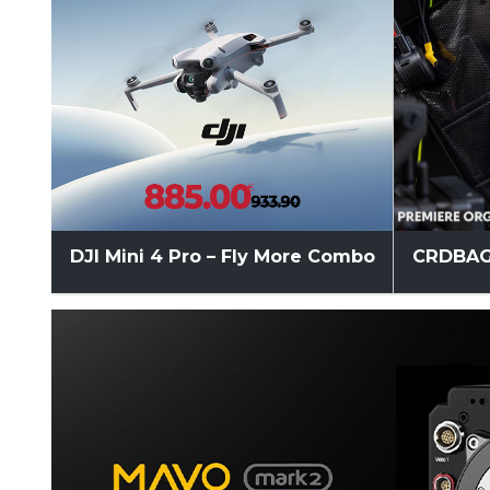
DJI Mini 4 Pro – Fly More Combo
CRDBAG