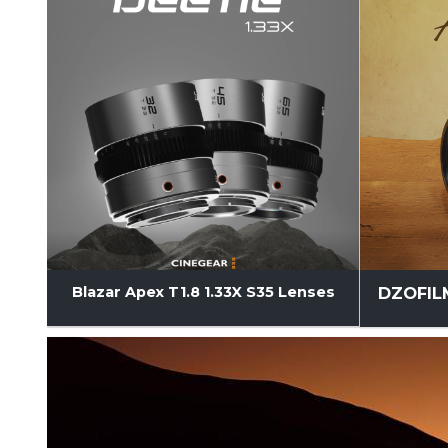
DZOFILM
Blazar Apex T1.8 1.33X S35 Lenses