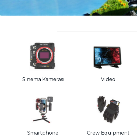
Sinema Kamerası
Video
Smartphone
Crew Equipment