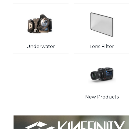
Underwater
Lens Filter
New Products