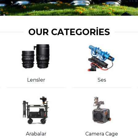
OUR CATEGORIES
Lensler
Ses
Arabalar
Camera Cage