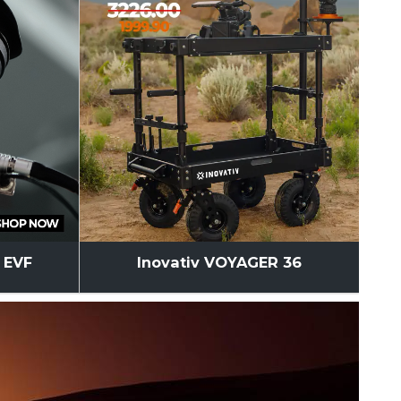
l EVF
Inovativ VOYAGER 36