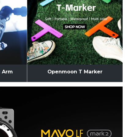
c Arm
Openmoon T Marker