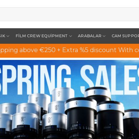
ŞIK
FILM CREW EQUIPMENT
ARABALAR
CAM SUPPO
ipping above €250 + Extra %5 discount With c